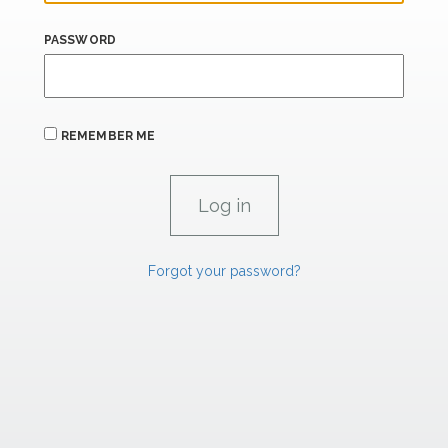
PASSWORD
REMEMBER ME
Forgot your password?