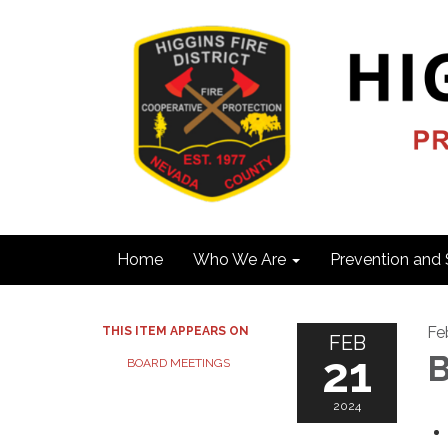
Home
Who We Are
Prevention and 
Fe
THIS ITEM APPEARS ON
FEB
21
B
BOARD MEETINGS
2024