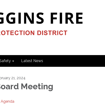
Safety
Latest News
bruary 21, 2024
oard Meeting
Agenda