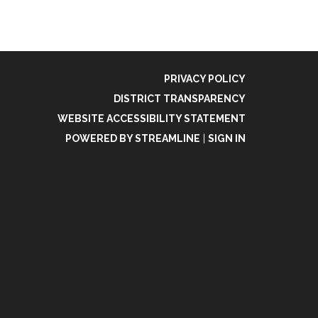
PRIVACY POLICY
DISTRICT TRANSPARENCY
WEBSITE ACCESSIBILITY STATEMENT
POWERED BY STREAMLINE
|
SIGN IN