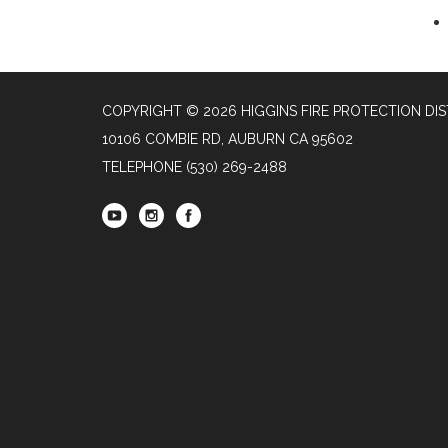
COPYRIGHT © 2026 HIGGINS FIRE PROTECTION DIS
10106 COMBIE RD, AUBURN CA 95602
TELEPHONE
(530) 269-2488