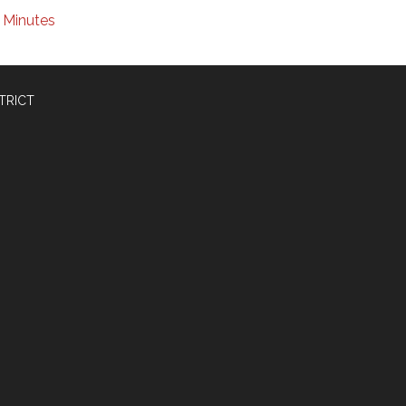
Minutes
TRICT