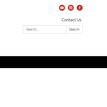
Contact Us
Search:
Search