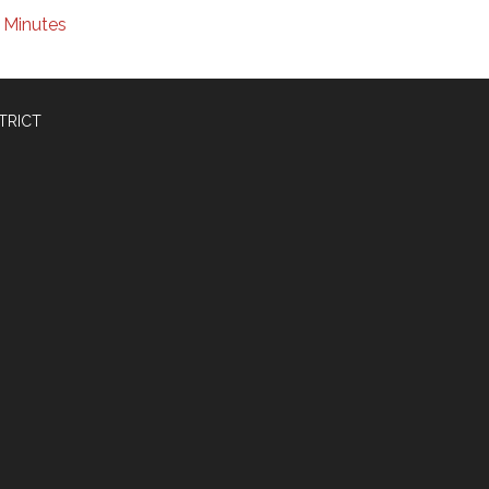
Minutes
TRICT