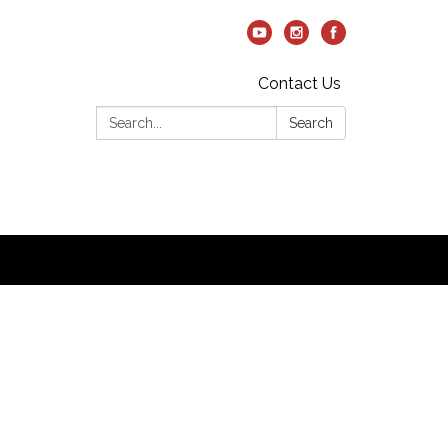
Contact Us
Search:
Search