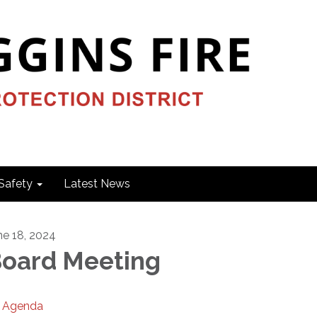
Safety
Latest News
ne 18, 2024
oard Meeting
Agenda