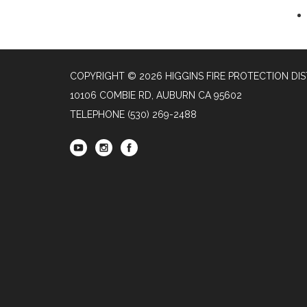
COPYRIGHT © 2026 HIGGINS FIRE PROTECTION DIS
10106 COMBIE RD, AUBURN CA 95602
TELEPHONE
(530) 269-2488