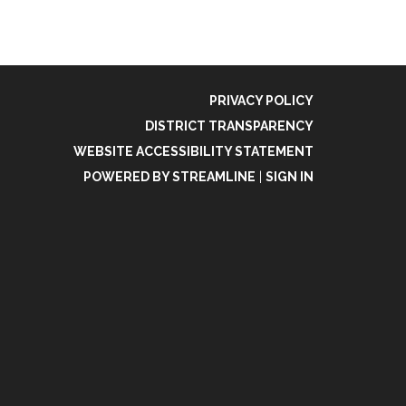
PRIVACY POLICY
DISTRICT TRANSPARENCY
WEBSITE ACCESSIBILITY STATEMENT
POWERED BY STREAMLINE
|
SIGN IN