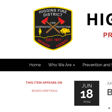
Home
Who We Are
Prevention and 
Ju
THIS ITEM APPEARS ON
JUN
18
B
BOARD MEETINGS
2024