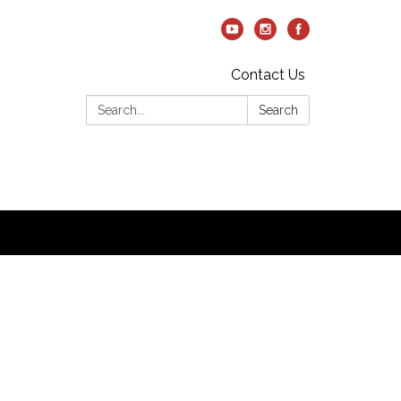
Contact Us
Search:
Search