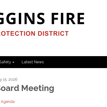
Safety
Latest News
ly 15, 2026
oard Meeting
Agenda