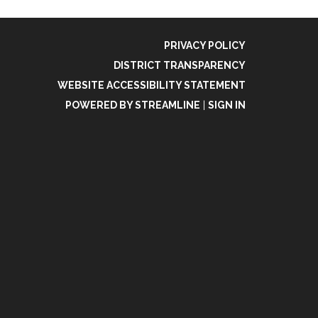
PRIVACY POLICY
DISTRICT TRANSPARENCY
WEBSITE ACCESSIBILITY STATEMENT
POWERED BY STREAMLINE
|
SIGN IN