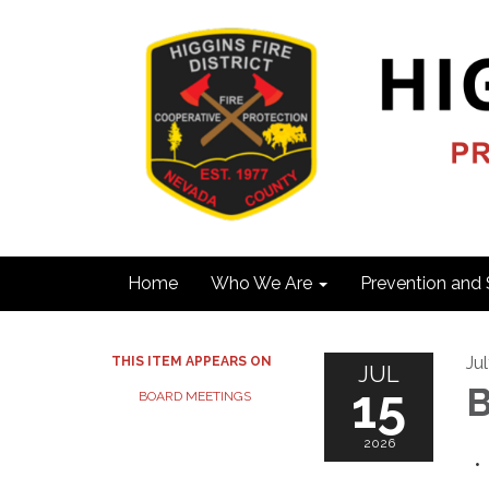
Home
Who We Are
Prevention and 
Ju
THIS ITEM APPEARS ON
JUL
15
B
BOARD MEETINGS
2026