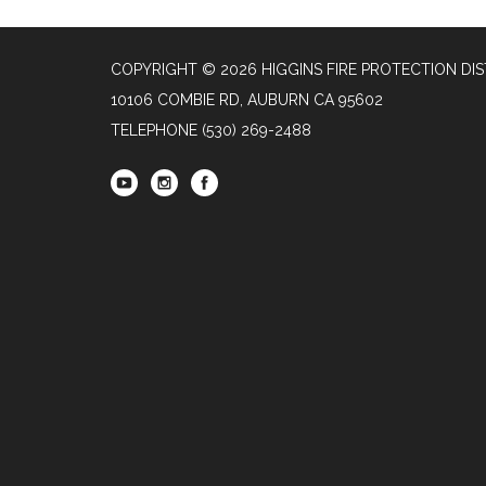
COPYRIGHT © 2026 HIGGINS FIRE PROTECTION DIS
10106 COMBIE RD, AUBURN CA 95602
TELEPHONE
(530) 269-2488