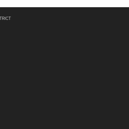
TRICT