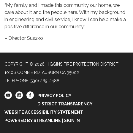
“My family and I made this community our home, we
care about it and the people here. With my background
in engineering and civil service, I know I can help make a
positive difference in our community.”
– Director Suszko
COPYRIGHT © 2026 HIGGINS FIRE PROTECTION DISTRICT
10106 COMBIE RD, AUBURN CA 95602
TELEPHONE
(530) 269-2488
PRIVACY POLICY
DISTRICT TRANSPARENCY
WEBSITE ACCESSIBILITY STATEMENT
POWERED BY STREAMLINE
|
SIGN IN