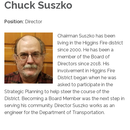
Chuck Suszko
Position:
Director
Chairman Suszko has been
living in the Higgins Fire district
since 2000. He has been a
member of the Board of
Directors since 2018. His
involvement in Higgins Fire
District began when he was
asked to participate in the
Strategic Planning to help steer the course of the
District. Becoming a Board Member was the next step in
serving his community. Director Suszko works as an
engineer for the Department of Transportation.