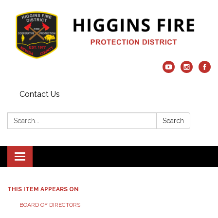
Contact Us
Search:
Search
Toggle navigation
THIS ITEM APPEARS ON
BOARD OF DIRECTORS