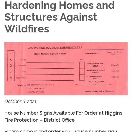
Hardening Homes and
Structures Against
Wildfires
October 6, 2021
House Number Signs Available For Order at Higgins
Fire Protection – District Office
Please come in and
order your house number sign
!