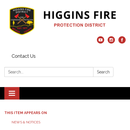
Contact Us
Search:
Search
Toggle navigation
THIS ITEM APPEARS ON
NEWS & NOTICES