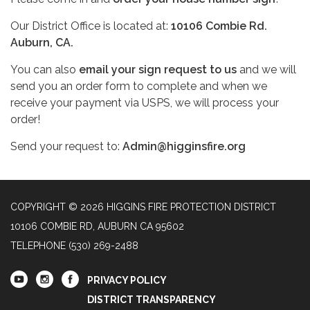
Our District Office is located at:
10106 Combie Rd.
Auburn, CA.
You can also
email your sign request to us
and we will
send you an order form to complete and when we
receive your payment via USPS, we will process your
order!
Send your request to:
Admin@higginsfire.org
COPYRIGHT © 2026 HIGGINS FIRE PROTECTION DISTRICT
10106 COMBIE RD, AUBURN CA 95602
TELEPHONE
(530) 269-2488
PRIVACY POLICY
DISTRICT TRANSPARENCY