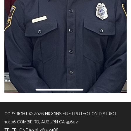
COPYRIGHT © 2026 HIGGINS FIRE PROTECTION DISTRICT
10106 COMBIE RD, AUBURN CA 95602
TELEPHONE
(530) 269-2488