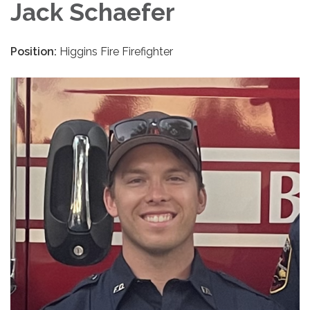
Jack Schaefer
Position:
Higgins Fire Firefighter