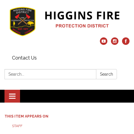
Contact Us
Search:
Search
Toggle navigation
THIS ITEM APPEARS ON
STAFF